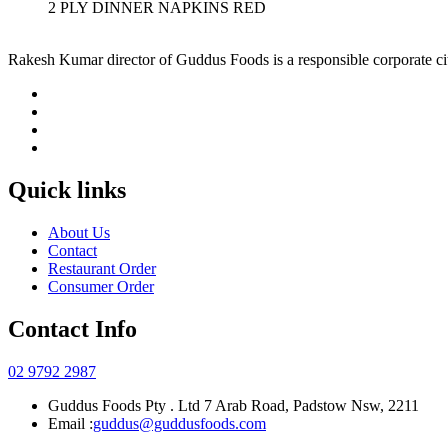
2 PLY DINNER NAPKINS RED
Rakesh Kumar director of Guddus Foods is a responsible corporate ci
Quick links
About Us
Contact
Restaurant Order
Consumer Order
Contact Info
02 9792 2987
Guddus Foods Pty . Ltd 7 Arab Road, Padstow Nsw, 2211
Email :
guddus@guddusfoods.com