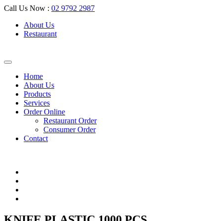
Call Us Now :
02 9792 2987
About Us
Restaurant
Home
About Us
Products
Services
Order Online
Restaurant Order
Consumer Order
Contact
KNIFE PLASTIC 1000 PCS