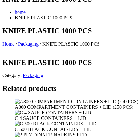
home
KNIFE PLASTIC 1000 PCS
KNIFE PLASTIC 1000 PCS
Home
/
Packaging
/ KNIFE PLASTIC 1000 PCS
KNIFE PLASTIC 1000 PCS
Category:
Packaging
Related products
A800 COMPARTMENT CONTAINERS + LID (250 PCS)
C 4 SAUCE CONTAINERS + LID
C 500 BLACK CONTAINERS + LID