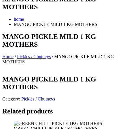
MOTHERS
home
MANGO PICKLE MILD 1 KG MOTHERS
MANGO PICKLE MILD 1 KG
MOTHERS
Home
/
Pickles / Chutneys
/ MANGO PICKLE MILD 1 KG
MOTHERS
MANGO PICKLE MILD 1 KG
MOTHERS
Category:
Pickles / Chutneys
Related products
GREEN CHILLI PICKLE 1KG MOTHERS