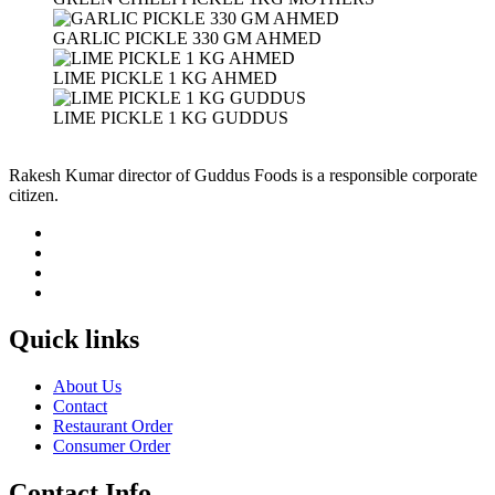
GARLIC PICKLE 330 GM AHMED
LIME PICKLE 1 KG AHMED
LIME PICKLE 1 KG GUDDUS
Rakesh Kumar director of Guddus Foods is a responsible corporate
citizen.
Quick links
About Us
Contact
Restaurant Order
Consumer Order
Contact Info