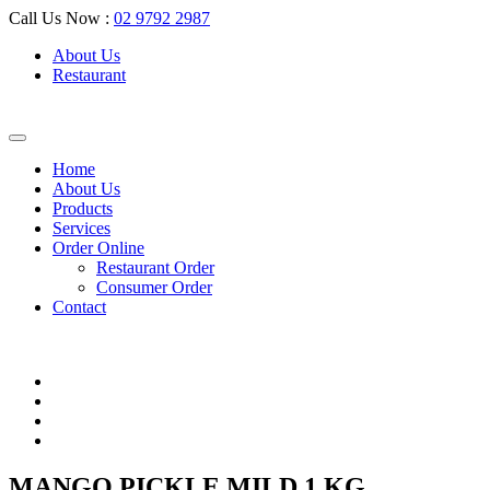
Call Us Now :
02 9792 2987
About Us
Restaurant
Home
About Us
Products
Services
Order Online
Restaurant Order
Consumer Order
Contact
MANGO PICKLE MILD 1 KG