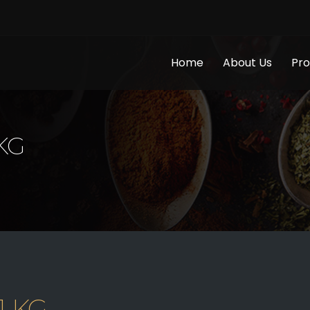
Home
About Us
Pro
KG
1 KG