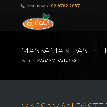
02 9792 2987
Call Us Now :
MASSAMAN PASTE 1 
Home
MASSAMAN PASTE 1 KG
MASSAMAN PASTE 