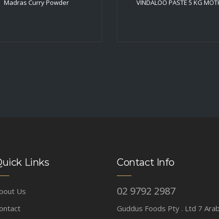
Madras Curry Powder
VINDALOO PASTE 5 KG MOT
uick Links
Contact Info
02 9792 2987
bout Us
ontact
Guddus Foods Pty . Ltd 7 Ara