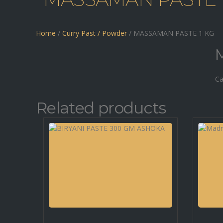
Home
/
Curry Past / Powder
/ MASSAMAN PASTE 1 KG
Ca
Related products