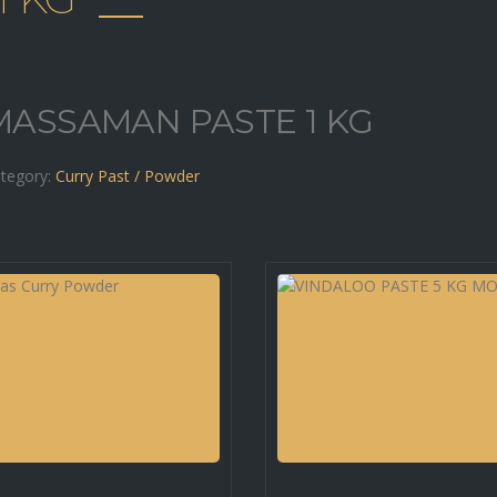
MASSAMAN PASTE 1 KG
tegory:
Curry Past / Powder