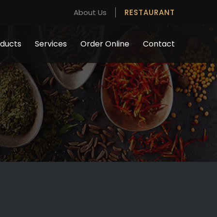
About Us
RESTAURANT
ducts
Services
Order Online
Contact