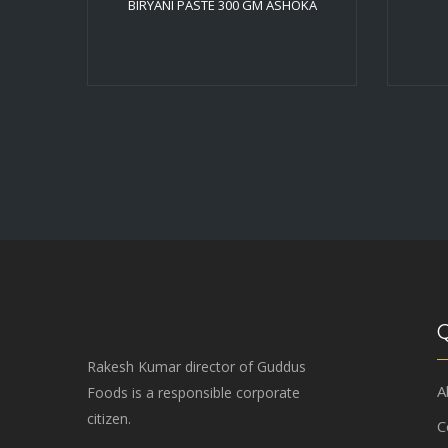
BIRYANI PASTE 300 GM ASHOKA
Q
Rakesh Kumar director of Guddus
A
Foods is a responsible corporate
citizen.
C