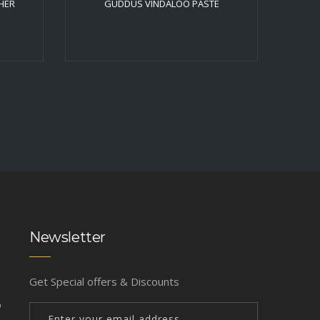
HER
GUDDUS VINDALOO PASTE
Newsletter
Get Special offers & Discounts
b