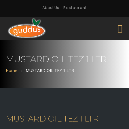
About Us
Restaurant
MUSTARD OIL TEZ 1 LTR
Home
MUSTARD OIL TEZ 1 LTR
MUSTARD OIL TEZ 1 LTR