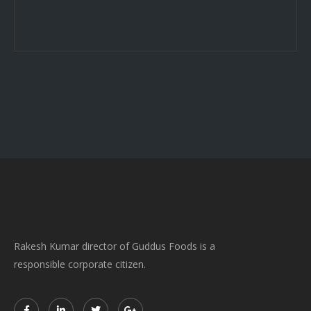
Rakesh Kumar director of Guddus Foods is a
responsible corporate citizen.