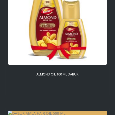
ALMOND OIL 100 ML DABUR