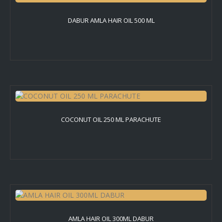
DABUR AMLA HAIR OIL 500 ML
COCONUT OIL 250 ML PARACHUTE
AMLA HAIR OIL 300ML DABUR