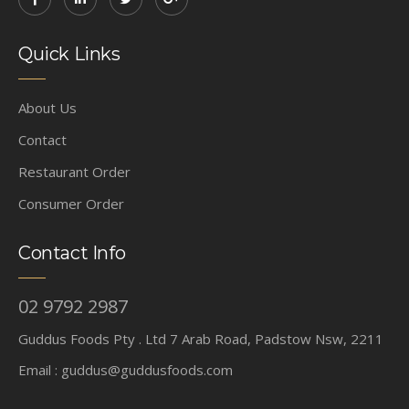
Quick Links
About Us
Contact
Restaurant Order
Consumer Order
Contact Info
02 9792 2987
Guddus Foods Pty . Ltd 7 Arab Road, Padstow Nsw, 2211
Email :
guddus@guddusfoods.com