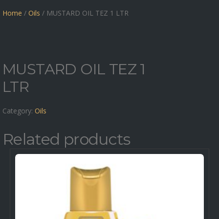
Home
/
Oils
/ MUSTARD OIL TEZ 1 LTR
MUSTARD OIL TEZ 1
LTR
Category:
Oils
Related products