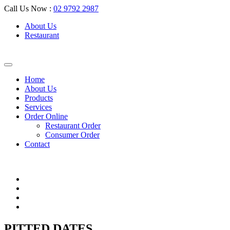
Call Us Now :
02 9792 2987
About Us
Restaurant
Home
About Us
Products
Services
Order Online
Restaurant Order
Consumer Order
Contact
PITTED DATES