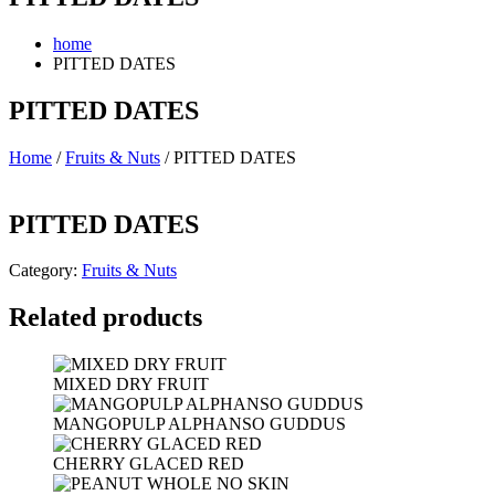
home
PITTED DATES
PITTED DATES
Home
/
Fruits & Nuts
/ PITTED DATES
PITTED DATES
Category:
Fruits & Nuts
Related products
MIXED DRY FRUIT
MANGOPULP ALPHANSO GUDDUS
CHERRY GLACED RED