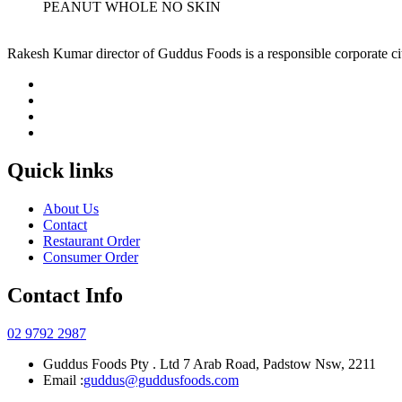
PEANUT WHOLE NO SKIN
Rakesh Kumar director of Guddus Foods is a responsible corporate ci
Quick links
About Us
Contact
Restaurant Order
Consumer Order
Contact Info
02 9792 2987
Guddus Foods Pty . Ltd 7 Arab Road, Padstow Nsw, 2211
Email :
guddus@guddusfoods.com