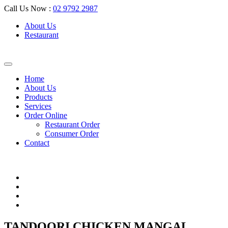
Call Us Now :
02 9792 2987
About Us
Restaurant
Home
About Us
Products
Services
Order Online
Restaurant Order
Consumer Order
Contact
TANDOORI CHICKEN MANGAL