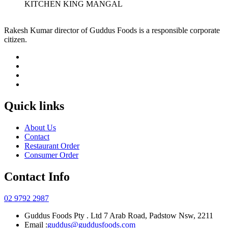
KITCHEN KING MANGAL
Rakesh Kumar director of Guddus Foods is a responsible corporate
citizen.
Quick links
About Us
Contact
Restaurant Order
Consumer Order
Contact Info
02 9792 2987
Guddus Foods Pty . Ltd 7 Arab Road, Padstow Nsw, 2211
Email :
guddus@guddusfoods.com