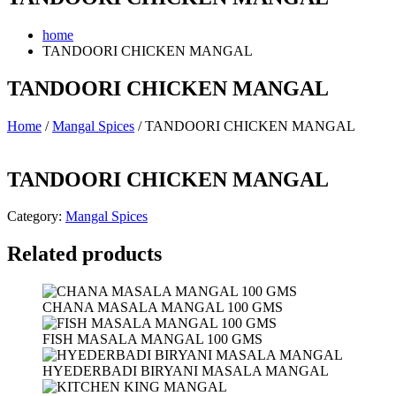
home
TANDOORI CHICKEN MANGAL
TANDOORI CHICKEN MANGAL
Home
/
Mangal Spices
/ TANDOORI CHICKEN MANGAL
TANDOORI CHICKEN MANGAL
Category:
Mangal Spices
Related products
CHANA MASALA MANGAL 100 GMS
FISH MASALA MANGAL 100 GMS
HYEDERBADI BIRYANI MASALA MANGAL